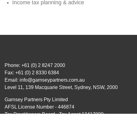
Income tax planning & advice
Phone:
+61 (0) 2 8247 2000
Fax: +61 (0) 2 8330 6384
Email:
info@garnseypartners.com.au
Level 11, 139 Macquarie Street, Sydney, NSW, 2000
Garnsey Partners Pty Limited
AFSL License Number - 446874
Tax Practitioners Board - Tax Agent 13417009
Liability limited by a scheme approved under Professional
Standards Legislation.