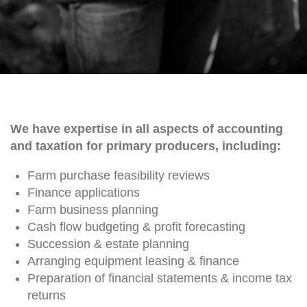
We have expertise in all aspects of accounting
and taxation for primary producers, including:
Farm purchase feasibility reviews
Finance applications
Farm business planning
Cash flow budgeting & profit forecasting
Succession & estate planning
Arranging equipment leasing & finance
Preparation of financial statements & income tax
returns