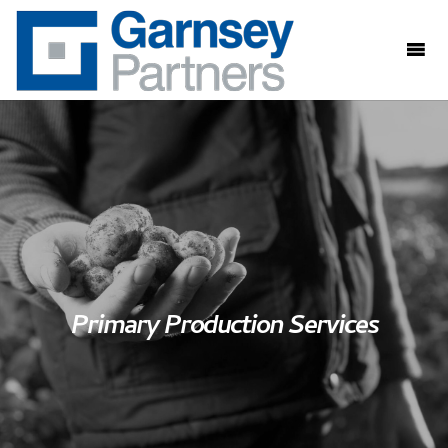
Primary Production Services